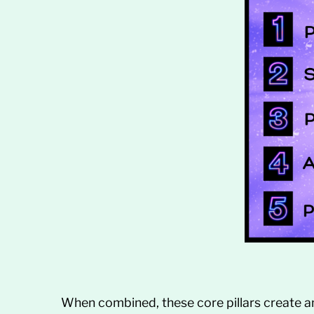
When combined, these core pillars create a