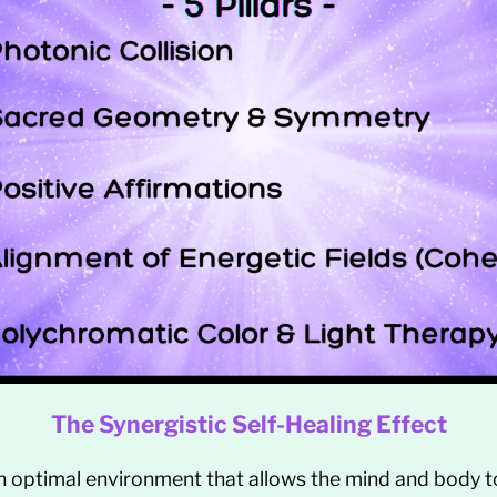
The Synergistic Self-Healing Effect
n optimal environment that allows the mind and body t