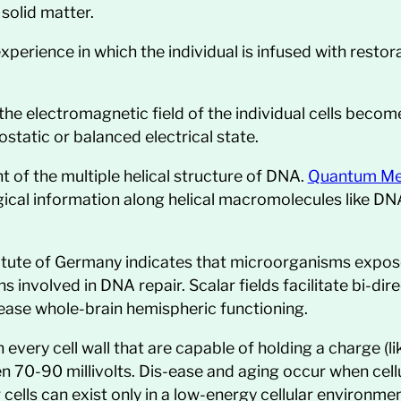
solid matter.
perience in which the individual is infused with restor
the electromagnetic field of the individual cells becom
static or balanced electrical state.
t of the multiple helical structure of DNA.
Quantum Me
gical information along helical macromolecules like DNA
tute of Germany indicates that microorganisms exposed 
s involved in DNA repair. Scalar fields facilitate bi-d
ease whole-brain hemispheric functioning.
every cell wall that are capable of holding a charge (lik
 70-90 millivolts. Dis-ease and aging occur when cell
 cells can exist only in a low-energy cellular environmen