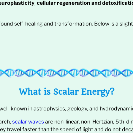
uroplasticity
,
cellular regeneration and detoxificati
ofound self-healing and transformation. Below is a slig
What is Scalar Energy?
well-known in astrophysics, geology, and hydrodynami
arch,
scalar waves
are non-linear, non-Hertzian, 5th-d
hey travel faster than the speed of light and do not dec