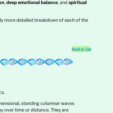
on
,
deep emotional balance
, and
spiritual
htly more detailed breakdown of each of the
Back to Top
cs.
imensional, standing columnar waves
ay over time or distance. They are