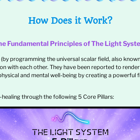
How Does it Work?
he Fundamental Principles of The Light Syst
 (by programming the universal scalar field, also know
ion with each other. They have been reported to render i
hysical and mental well-being by creating a powerful fi
-healing through the following 5 Core Pillars: