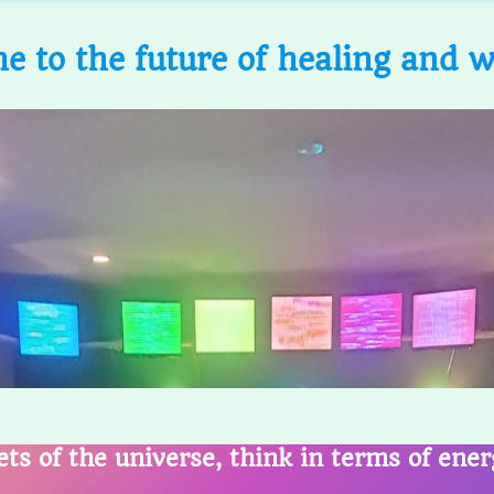
 to the future of healing and w
ets of the universe, think in terms of ene