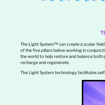
T
The Light System™ can create a scalar field
of the five pillars below working in conjunct
the world to help restore and balance both p
recharge and regenerate.
The Light System technology facilitates self