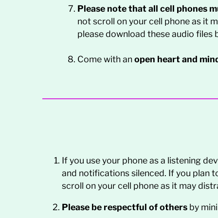
Please note that all cell phones 
not scroll on your cell phone as it 
please download these audio files b
Come with an
open heart and min
If you use your phone as a listening d
and notifications silenced. If you plan 
scroll on your cell phone as it may dis
Please be respectful of others
by min