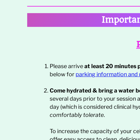
Importan
Please arrive
at least 20 minutes 
below for
par
king information and
Come hydrated & bring a water bo
several days prior to your session 
day (which is considered clinical hy
comfortably tolerate
.
To increase the capacity of your cel
offer easy access to clean, delicio