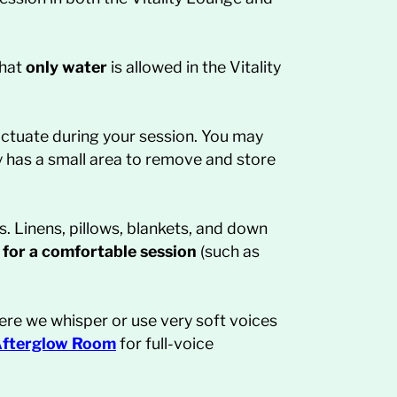
that
only water
is allowed in the Vitality
ctuate during your session. You may
y has a small area to remove and store
s. Linens, pillows, blankets, and down
 for a comfortable session
(such as
re we whisper or use very soft voices
fterglow
Room
for full-voice