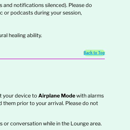
 and notifications silenced). Please do
sic or podcasts during your session,
al healing ability.
Back to Top
t your device to
Airplane Mode
with alarms
d them prior to your arrival. Please do not
 or conversation while in the Lounge area.