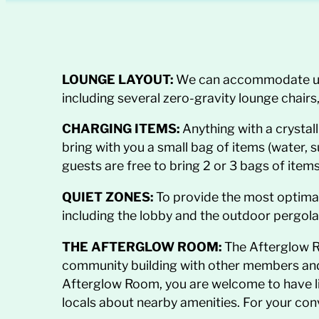
LOUNGE LAYOUT:
We can accommodate up to
including several zero-gravity lounge chair
CHARGING ITEMS:
Anything with a crystall
bring with you a small
bag of items (water, 
guests are free to bring 2 or 3 bags of items
QUIET ZONES:
To provide the most optimal 
including the lobby and the outdoor pergola
THE AFTERGLOW ROOM:
The Afterglow R
community building with other members and s
Afterglow Room, you are welcome to have l
locals about nearby amenities. For your con