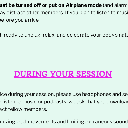
must be turned off or put on Airplane mode
(and alarms
may distract other members. If you plan to listen to mu
efore you arrive.
d
, ready to unplug, relax, and celebrate your body’s natur
DURING YOUR SESSION
evice during your session, please use headphones and se
to listen to music or podcasts, we ask that you downloa
tract fellow members.
imizing loud movements and limiting extraneous sounds