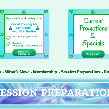
o
What’s New
Membership
Session Preparation
Re
SESSION PREPARATIO