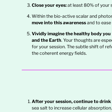
Close your eyes:
at least 80% of your s
Within the bio-active scalar and photon
move into this awareness
and to ease 
Vividly imagine the healthy body you w
and the Earth
. Your thoughts are espec
for your session. The subtle shift of r
the coherent energy fields.
After your session, continue to drink
sea salt to increase cellular absorption