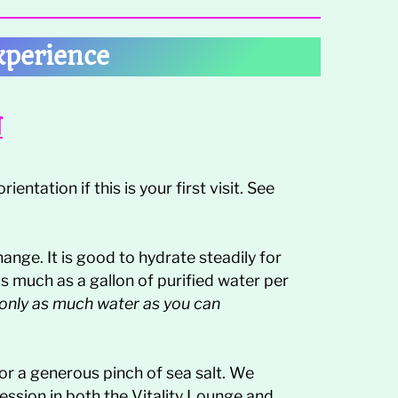
xperience
N
ientation if this is your first visit. See
hange. It is good to hydrate steadily for
as much as a gallon of purified water per
 only as much water as you can
 or a generous pinch of sea salt. We
session in both the Vitality Lounge and