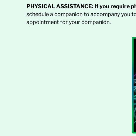
PHYSICAL ASSISTANCE:
If you require p
schedule a companion to accompany you to 
appointment for your companion.