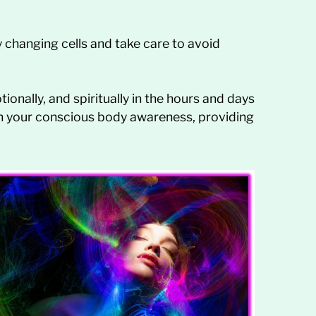
y changing cells and take care to avoid
ionally, and spiritually in the hours and days
in your conscious body awareness, providing