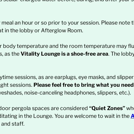
y meal an hour or so prior to your session. Please note 
at in the lobby or Afterglow Room.
ur body temperature and the room temperature may flu
s, as the
Vitality Lounge is a shoe-free area
. The lobb
aytime sessions, as are earplugs, eye masks, and slipper
ight sessions.
Please feel free to bring what you need
eyeshades, noise-canceling headphones, slippers, etc.).
utdoor pergola spaces are considered
“Quiet Zones”
whe
itating in the Lounge. You are welcome to wait in the
A
and staff.