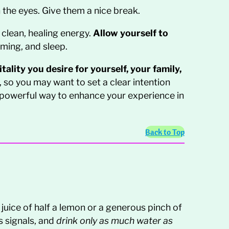
 the eyes. Give them a nice break.
 clean, healing energy.
Allow yourself to
aming, and sleep.
ality you desire for yourself, your family,
, so you may want to set a clear intention
 powerful way to enhance your experience in
Back to Top
juice of half a lemon or a generous pinch of
s signals, and
drink only as much water as