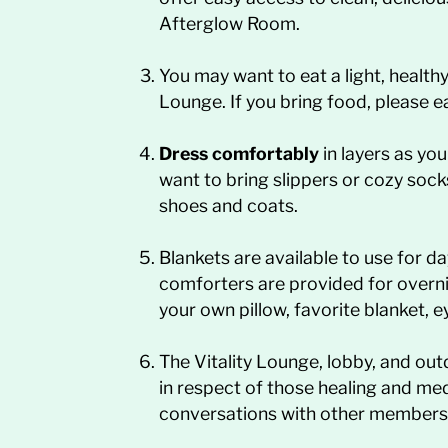
Afterglow Room.
You may want to eat a light, health
Lounge. If you bring food, please e
Dress comfortably
in layers as yo
want to bring slippers or cozy sock
shoes and coats.
Blankets are available to use for d
comforters are provided for overn
your own pillow, favorite blanket, 
The Vitality Lounge, lobby, and o
in respect of those healing and med
conversations with other members 