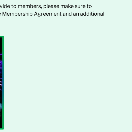
vide to members, please make sure to
ate Membership Agreement and an additional