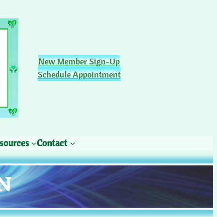
New Member Sign-Up
Schedule Appointment
sources
Contact
N