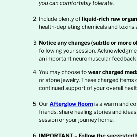
you can comfortably tolerate
.
Include plenty of
liquid-rich raw orga
health-depleting chemicals and toxins 
Notice any changes (subtle or more o
following your session. Acknowledgment
an important neuromuscular feedback lo
You may choose to
wear charged meda
or stone jewelry. These charged items c
continued support of your overall healt
Our
Afterglow
Room
is a warm and co
friends, share healing stories and idea
session or your journey home.
IMPORTANT
–
Follow the suggested 