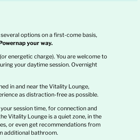
several options on a first-come basis,
Powernap your way.
y (or energetic charge). You are welcome to
during your daytime session. Overnight
hed in and near the Vitality Lounge,
erience as distraction-free as possible.
 your session time, for connection and
 Vitality Lounge is a quiet zone, in the
nces, or even get recommendations from
an additional bathroom.