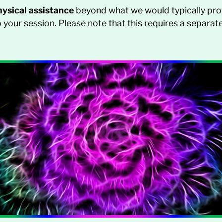
hysical assistance
beyond what we would typically pro
your session. Please note that this requires a separ