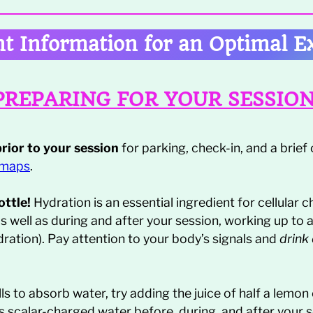
t Information for an Optimal E
PREPARING FOR YOUR SESSIO
prior to your session
for parking, check-in, and a brief or
 maps
.
ttle!
Hydration is an essential ingredient for cellular c
as well as during and after your session, working up to 
dration). Pay attention to your body’s signals and
drink
ls to absorb water, try adding the juice of half a lemon
us scalar-charged water before, during, and after your 