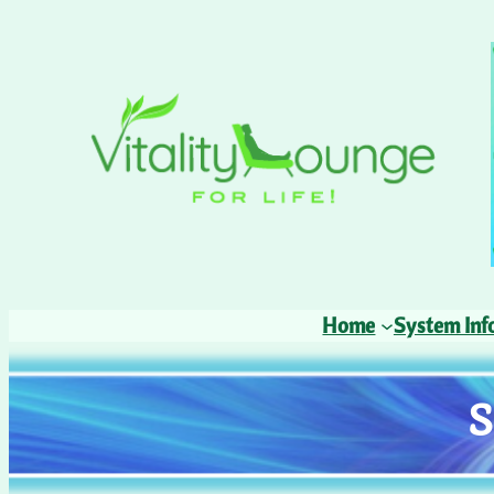
Home
System Inf