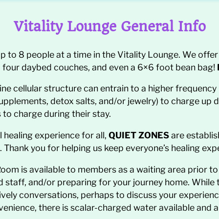
Vitality Lounge General Info
 8 people at a time in the Vitality Lounge. We offer 
s, four daybed couches, and even a 6×6 foot bean bag!
ine cellular structure can entrain to a higher frequenc
supplements, detox salts, and/or jewelry) to charge up 
 to charge during their stay.
healing experience for all,
QUIET ZONES
are establis
. Thank you for helping us keep everyone’s healing exp
oom is available to members as a waiting area prior to
taff, and/or preparing for your journey home. While the
ively conversations, perhaps to discuss your experie
venience, there is scalar-charged water available and 