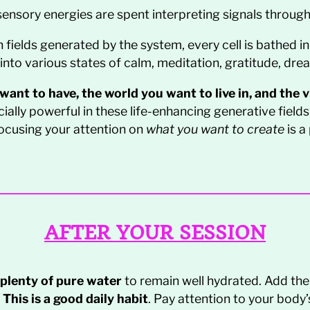
ensory energies are spent interpreting signals through
 fields generated by the system, every cell is bathed in
into various states of calm, meditation, gratitude, dre
ant to have, the world you want to live in, and the vit
ially powerful in these life-enhancing generative fields
efocusing your attention on
what you want to create
is a
AFTER YOUR SESSION
 plenty of pure water
to remain well hydrated. Add the 
.
This is a good daily habit
. Pay attention to your body’