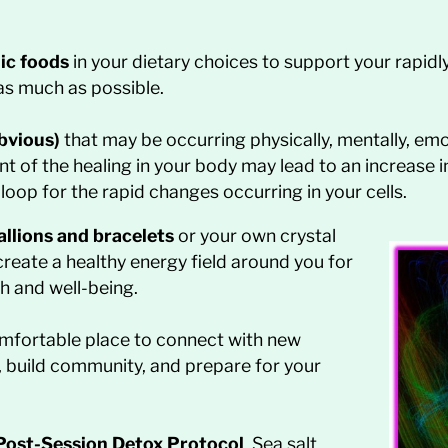
nic foods
in your dietary choices to support your rapidl
as much as possible.
bvious)
that may be occurring physically, mentally, emot
 of the healing in your body may lead to an increase 
op for the rapid changes occurring in your cells.
llions and bracelets
or your own crystal
reate a healthy energy field around you for
h and well-being.
mfortable place to connect with new
s, build community, and prepare for your
Post-Session Detox Protocol
. Sea salt