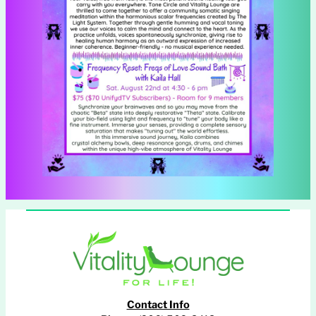
Contact Info