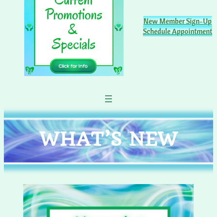
New Member Sign-Up
Schedule Appointment
WHAT’S NEW