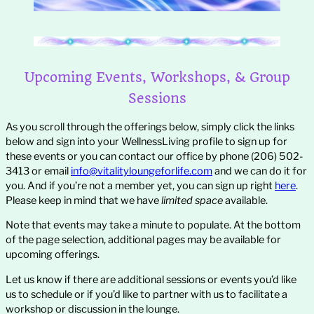
Upcoming Events, Workshops, & Group
Sessions
As you scroll through the offerings below, simply click the links
below and sign into your WellnessLiving profile to sign up for
these events or you can contact our office by phone (206) 502-
3413 or email
info@vitalityloungeforlife.com
and we can do it for
you. And if you’re not a member yet, you can sign up right
here
.
Please keep in mind that we have
limited space
available.
Note that events may take a minute to populate. At the bottom
of the page selection, additional pages may be available for
upcoming offerings.
Let us know if there are additional sessions or events you’d like
us to schedule or if you’d like to partner with us to facilitate a
workshop or discussion in the lounge.