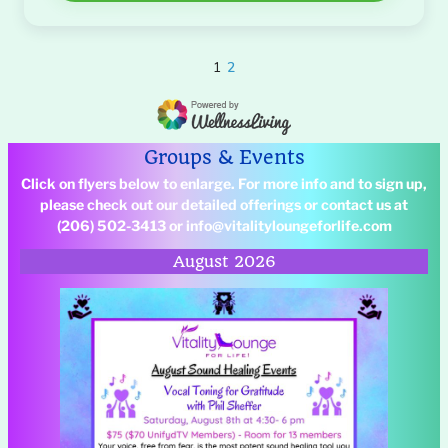
Groups & Events
Click on flyers below to enlarge. For more info and to sign up,
please check out our detailed offerings
or contact us at
(206) 502-3413 or info@vitalityloungeforlife.com
August 2026