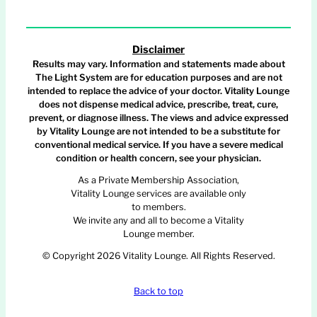
Disclaimer
Results may vary. Information and statements made about
The Light System are for education purposes and are not
intended to replace the advice of your doctor. Vitality Lounge
does not dispense medical advice, prescribe, treat, cure,
prevent, or diagnose illness. The views and advice expressed
by Vitality Lounge are not intended to be a substitute for
conventional medical service. If you have a severe medical
condition or health concern, see your physician.
As a Private Membership Association,
Vitality Lounge services are available only
to members.
We invite any and all to become a Vitality
Lounge member.
© Copyright 2026 Vitality Lounge. All Rights Reserved.
Back to top