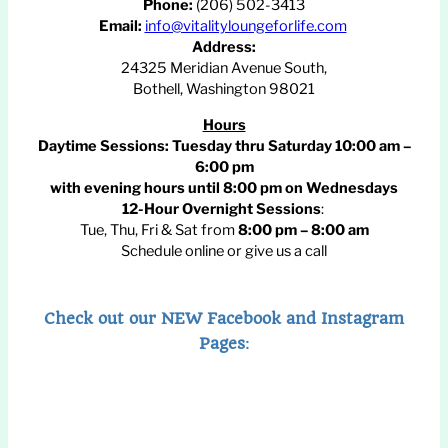
Phone:
(206) 502-3413
Email:
info@vitalityloungeforlife.com
Address:
24325 Meridian Avenue South,
Bothell, Washington 98021
Hours
Daytime Sessions:
Tuesday thru Saturday 10:00 am –
6:00 pm
with evening hours until
8:00 pm
on Wednesdays
12-Hour Overnight Sessions
:
Tue, Thu, Fri & Sat from
8:00 pm – 8:00 am
Schedule online or give us a call
Check out our NEW Facebook and Instagram
Pages
: