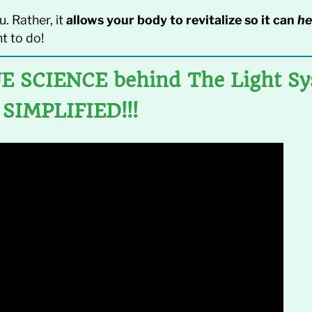
u. Rather, it
allows your body to revitalize so it can
he
t to do!
E SCIENCE behind The Light S
SIMPLIFIED!!!