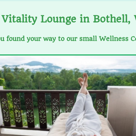
Vitality Lounge in Bothell,
ou found your way to our small Wellness C