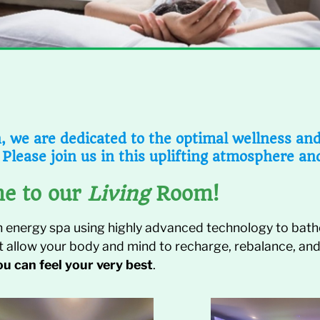
 we are dedicated to the optimal wellness and v
 Please join us in this uplifting atmosphere an
e to our
Living
Room!
n energy spa using highly advanced technology to bathe
at allow your body and mind to recharge, rebalance, and
ou can feel your very best
.