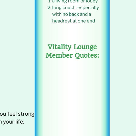
a living room or lobby
long couch, especially
with no back and a
headrest at one end
Vitality Lounge
Member Quotes:
 you feel strong
your life.