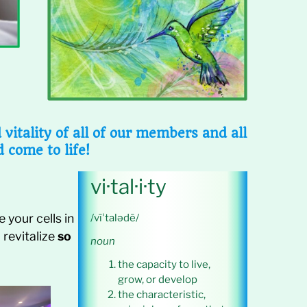
itality of all of our members and all
d come to life!
vi·tal·i·ty
 your cells in
/vīˈtalədē/
 revitalize
so
noun
the capacity to live,
grow, or develop
the characteristic,