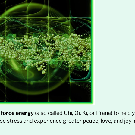
e-force energy
(also called Chi, Qi, Ki, or Prana) to help
e stress and experience greater peace, love, and joy in 