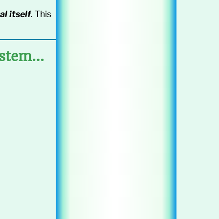
al itself
. This
ystem…