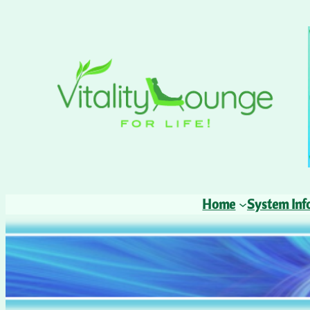
Home
System Inf