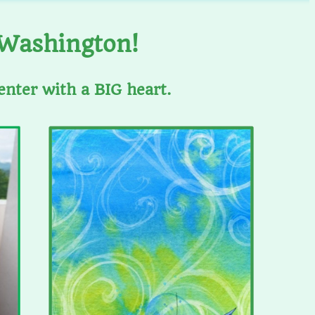
 Washington!
enter with a BIG heart.