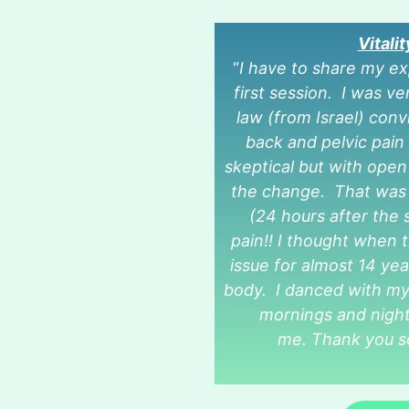
Vitali
“
I have to share my e
first session. I was 
law (from Israel) con
back and pelvic pain 
skeptical but with open
the change. That was t
(24 hours after the s
pain!! I thought when th
issue for almost 14 yea
body. I danced with my 
mornings and night
me. Thank you s