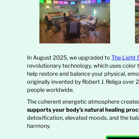
In August 2025, we upgraded to
The Light
revolutionary technology, which uses color
help restore and balance your physical, emot
originally invented by Robert J. Religa ove
people worldwide.
The coherent energetic atmosphere created 
supports your body’s natural healing pro
detoxification, elevated moods, and the bala
harmony.