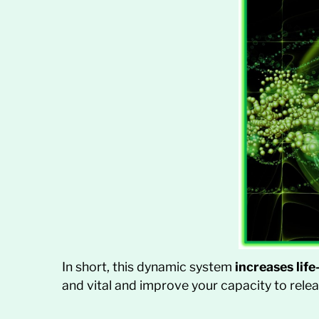
In short, this dynamic system
increases lif
and vital and improve your capacity to releas