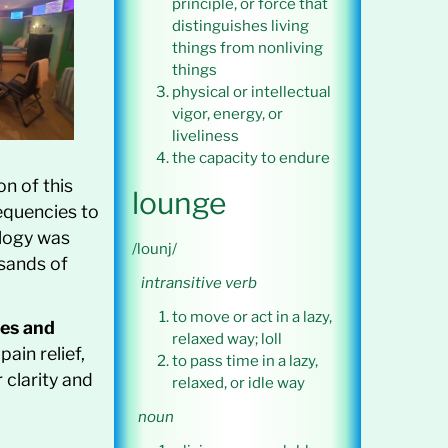
principle, or force that
distinguishes living
things from nonliving
things
physical or intellectual
vigor, energy, or
liveliness
the capacity to endure
on of this
lounge
equencies to
ology was
/lounj/
usands of
intransitive verb
to move or act in a lazy,
es and
relaxed way; loll
ain relief,
to pass time in a lazy,
 clarity and
relaxed, or idle way
noun