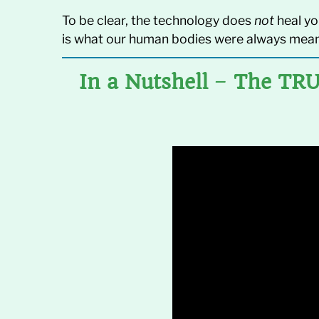
To be clear, the technology does
not
heal yo
is what our human bodies were always mean
In a Nutshell
–
The TRU