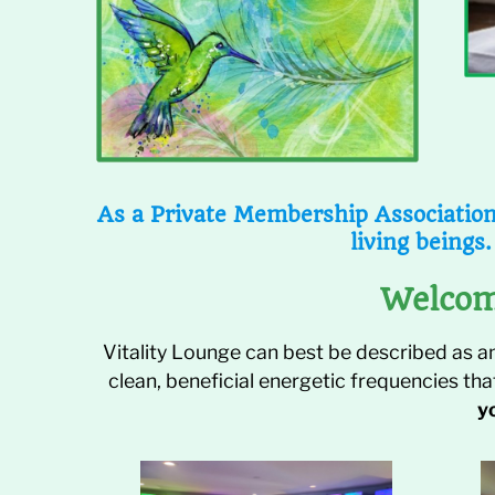
As a Private Membership Association,
living beings.
Welcom
Vitality Lounge can best be described as a
clean, beneficial energetic frequencies th
y