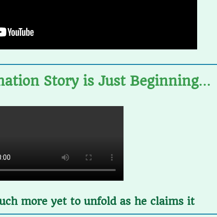
ation Story
is Just Beginning
…
ch more yet to unfold as he claims it