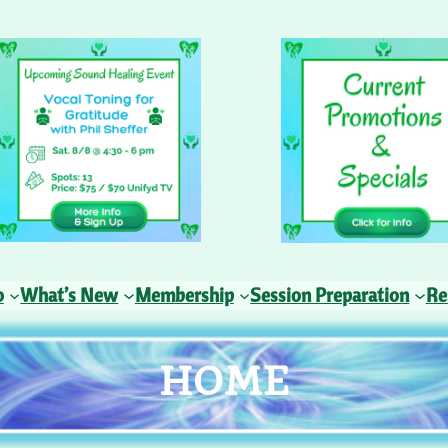
o
What’s New
Membership
Session Preparation
Re
HOME