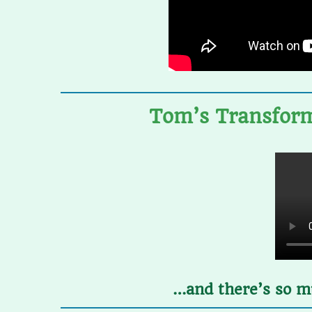
Tom’s Transform
…and there’s so mu