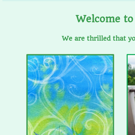
Welcome to 
We are thrilled that y