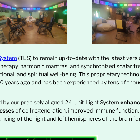
 System
(TLS) to remain up-to-date with the latest versi
 therapy, harmonic mantras, and synchronized scalar fr
ional, and spiritual well-being. This proprietary techn
r 20 years ago and has been experienced by tens of tho
by our precisely aligned 24-unit Light System
enhanc
cesses
of cell regeneration, improved immune function, p
ncing of the right and left hemispheres of the brain for