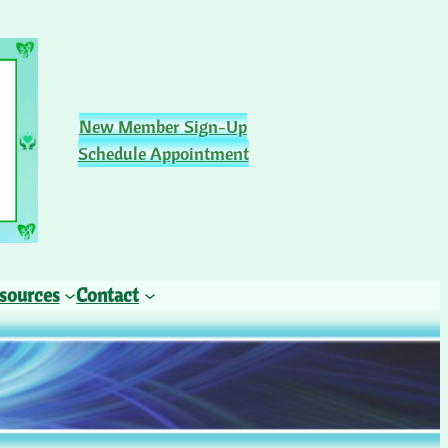
New Member Sign-Up
Schedule Appointment
sources
Contact