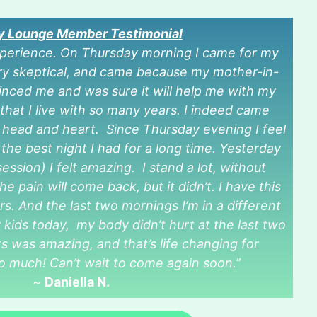
ty Lounge Member Testimonial
xperience. On Thursday morning I came for my
very skeptical, and came because my mother-in-
vinced me and was sure it will help me with my
that I live with so many years. I indeed came
 head and heart. Since Thursday evening I feel
he best night I had for a long time. Yesterday
ession) I felt amazing. I stand a lot, without
e pain will come back, but it didn’t. I have this
rs. And the last two mornings I’m in a different
kids today, my body didn’t hurt at the last two
s was amazing, and that’s life changing for
o much! Can’t wait to come again soon.
”
~
Daniella N.