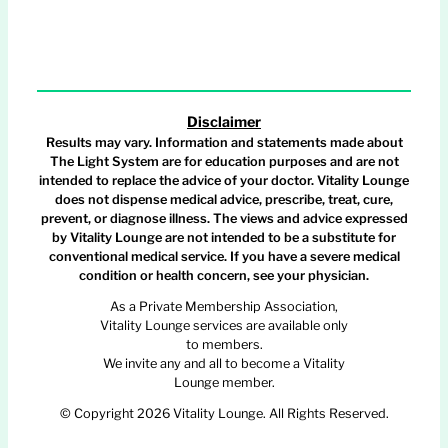
Disclaimer
Results may vary. Information and statements made about
The Light System are for education purposes and are not
intended to replace the advice of your doctor. Vitality Lounge
does not dispense medical advice, prescribe, treat, cure,
prevent, or diagnose illness. The views and advice expressed
by Vitality Lounge are not intended to be a substitute for
conventional medical service. If you have a severe medical
condition or health concern, see your physician.
As a Private Membership Association,
Vitality Lounge services are available only
to members.
We invite any and all to become a Vitality
Lounge member.
© Copyright 2026 Vitality Lounge. All Rights Reserved.