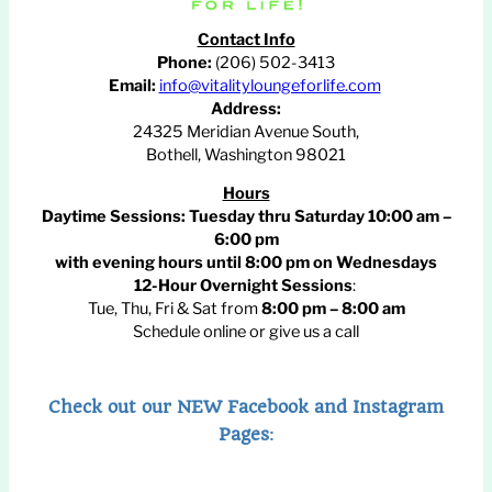
Contact Info
Phone:
(206) 502-3413
Email:
info@vitalityloungeforlife.com
Address:
24325 Meridian Avenue South,
Bothell, Washington 98021
Hours
Daytime Sessions:
Tuesday thru Saturday 10:00 am –
6:00 pm
with evening hours until
8:00 pm
on Wednesdays
12-Hour Overnight Sessions
:
Tue, Thu, Fri & Sat from
8:00 pm – 8:00 am
Schedule online or give us a call
Check out our NEW Facebook and Instagram
Pages
: