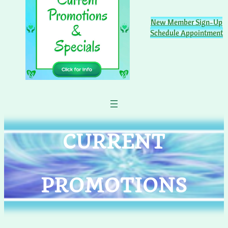
New Member Sign-Up
Schedule Appointment
CURRENT
PROMOTIONS