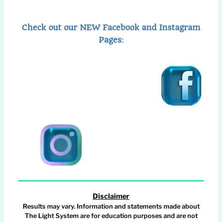
Check out our NEW Facebook and Instagram
Pages
:
Disclaimer
Results may vary. Information and statements made about
The Light System are for education purposes and are not