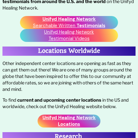
testimonials from around the U.S. and the world
on the Unifyd
Healing Network.
Unifyd Healing Network
Searchable Written
Testimonials
Unifyd Healing Network
Testimonial Videos
Locations Worldwide
Other independent center locations are opening as fast as they
can get them out there! We are one of many groups around the
globe that have been inspired to offer this to our community at
affordable rates, so we are joining with others of the same heart
and mind.
To find
current and upcoming
center locations
in the US and
worldwide, check out the Unifyd Healing website below.
Unifyd Healing Network
Locations
Research