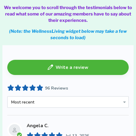
We welcome you to scroll through the testimonials below to
read what some of our amazing members have to say about
their experiences.
(Note: the WellnessLiving widget below may take a few
seconds to load)