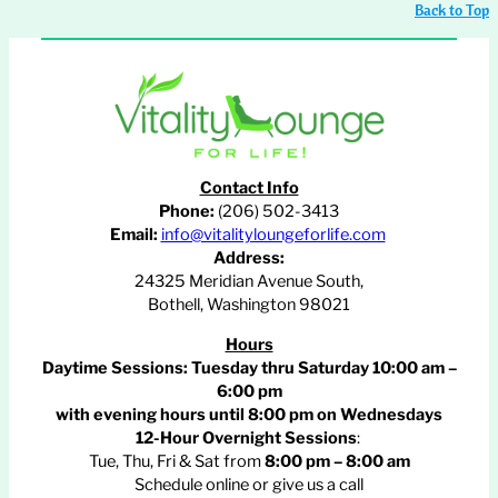
Back to Top
Contact Info
Phone:
(206) 502-3413
Email:
info@vitalityloungeforlife.com
Address:
24325 Meridian Avenue South,
Bothell, Washington 98021
Hours
Daytime Sessions:
Tuesday thru Saturday 10:00 am –
6:00 pm
with evening hours until
8:00 pm
on Wednesdays
12-Hour Overnight Sessions
:
Tue, Thu, Fri & Sat from
8:00 pm – 8:00 am
Schedule online or give us a call