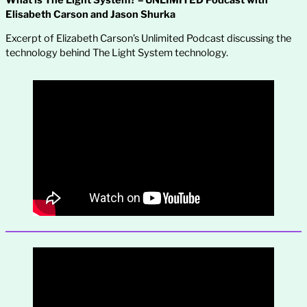
Elisabeth Carson and Jason Shurka
Excerpt of Elizabeth Carson’s Unlimited Podcast discussing the
technology behind The Light System technology.