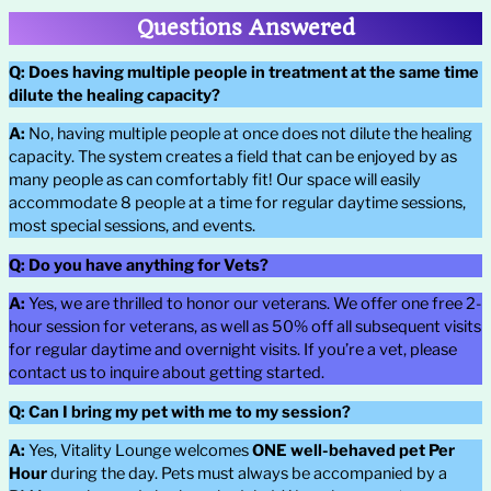
Questions Answered
Q:
Does having multiple people in treatment at the same time
dilute the healing capacity?
A:
No, having multiple people at once does not dilute the healing
capacity. The system creates a field that can be enjoyed by as
many people as can comfortably fit! Our space will easily
accommodate 8 people at a time for regular daytime sessions,
most special sessions, and events.
Q:
Do you have anything for Vets?
A:
Yes, we are thrilled to honor our veterans. We offer one free 2-
hour session for veterans, as well as 50% off all subsequent visits
for regular daytime and overnight visits. If you’re a vet, please
contact us to inquire about getting started.
Q:
Can I bring my pet with me to my session?
A:
Yes, Vitality Lounge welcomes
ONE well-behaved pet Per
Hour
during the day. Pets must always be accompanied by a