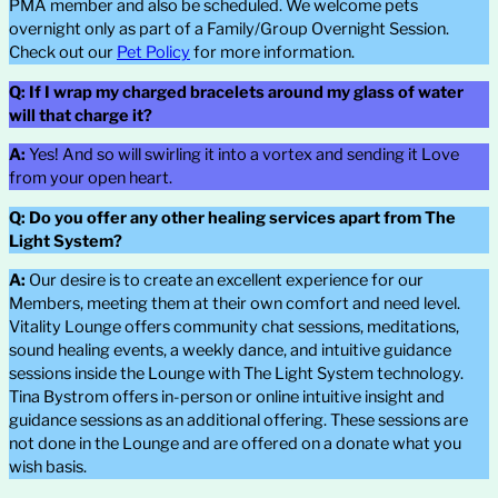
PMA member and also be scheduled. We welcome pets
overnight only as part of a Family/Group Overnight Session.
Check out our
Pet Policy
for more information.
Q:
If I wrap my charged bracelets around my glass of water
will that charge it?
A:
Yes! And so will swirling it into a vortex and sending it Love
from your open heart.
Q: Do you offer any other healing services apart from The
Light System?
A:
Our desire is to create an excellent experience for our
Members, meeting them at their own comfort and need level.
Vitality Lounge offers community chat sessions, meditations,
sound healing events, a weekly dance, and intuitive guidance
sessions inside the Lounge with The Light System technology.
Tina Bystrom offers in-person or online intuitive insight and
guidance sessions as an additional offering. These sessions are
not done in the Lounge and are offered on a donate what you
wish basis.