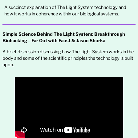
A succinct explanation of The Light System technology and
how it works in coherence within our biological systems.
Simple Science Behind The Light System: Breakthrough
Biohacking – Far Out with Faust & Jason Shurka
A brief discussion discussing how The Light System works in the
body and some of the scientific principles the technology is built
upon.