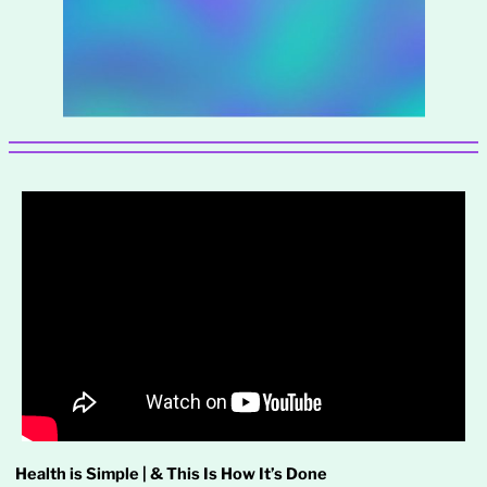
Health is Simple | & This Is How It’s Done