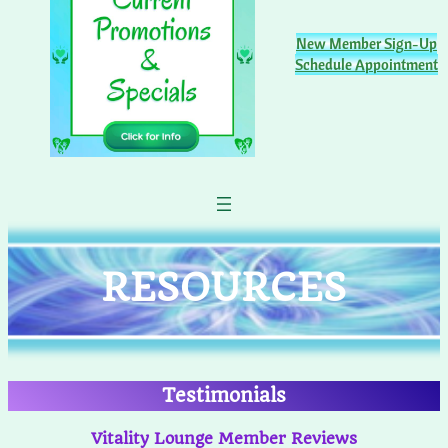
New Member Sign-Up
Schedule Appointment
RESOURCES
Testimonials
Vitality Lounge Member Reviews