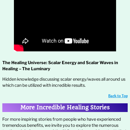
The Healing Universe: Scalar Energy and Scalar Waves in
Healing – The Luminary
Hidden knowledge discussing scalar energy/waves all around us
which can be utilized with incredible results.
Back to Top
More Incredible Healing Stories
For more inspiring stories from people who have experienced
tremendous benefits, we invite you to explore the numerous