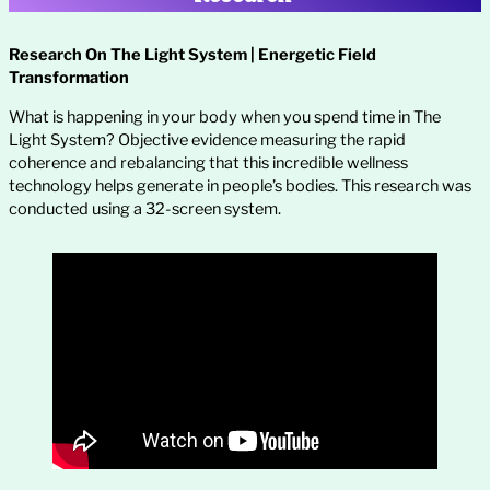
Research On The Light System | Energetic Field
Transformation
What is happening in your body when you spend time in The
Light System? Objective evidence measuring the rapid
coherence and rebalancing that this incredible wellness
technology helps generate in people’s bodies. This research was
conducted using a 32-screen system.