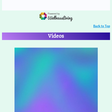
Back to Top
Videos