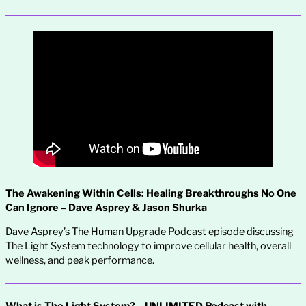
The Awakening Within Cells: Healing Breakthroughs No One
Can Ignore – Dave Asprey & Jason Shurka
Dave Asprey’s The Human Upgrade Podcast episode discussing
The Light System technology to improve cellular health, overall
wellness, and peak performance.
What is The Light System? – UNLIMITED Podcast with