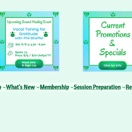
o
What’s New
Membership
Session Preparation
Re