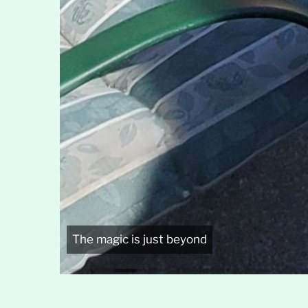
The magic is just beyond