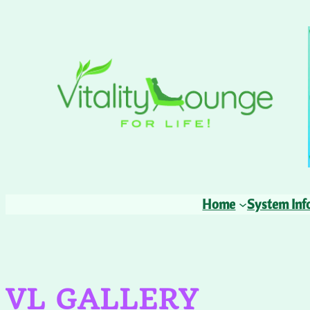
Skip
to
content
Home
System Inf
VL GALLERY