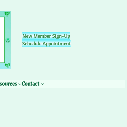
New Member Sign-Up
Schedule Appointment
sources
Contact