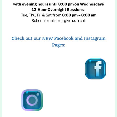
with evening hours until
8:00 pm
on Wednesdays
12-Hour Overnight Sessions
:
Tue, Thu, Fri & Sat from
8:00 pm – 8:00 am
Schedule online or give us a call
Check out our NEW Facebook and Instagram
Pages
: