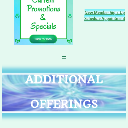
New Member Sign-Up
Schedule Appointment
ADDITIONAL
OFFERINGS