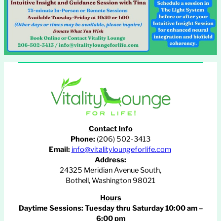
Contact Info
Phone:
(206) 502-3413
Email:
info@vitalityloungeforlife.com
Address:
24325 Meridian Avenue South,
Bothell, Washington 98021
Hours
Daytime Sessions:
Tuesday thru Saturday 10:00 am –
6:00 pm