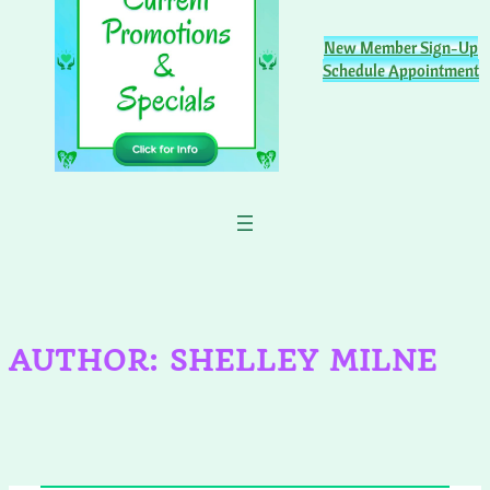
New Member Sign-Up
Schedule Appointment
AUTHOR:
SHELLEY MILNE