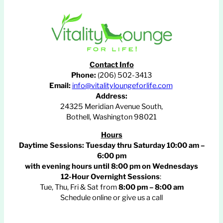
Contact Info
Phone:
(206) 502-3413
Email:
info@vitalityloungeforlife.com
Address:
24325 Meridian Avenue South,
Bothell, Washington 98021
Hours
Daytime Sessions:
Tuesday thru Saturday 10:00 am –
6:00 pm
with evening hours until
8:00 pm
on Wednesdays
12-Hour Overnight Sessions
:
Tue, Thu, Fri & Sat from
8:00 pm – 8:00 am
Schedule online or give us a call