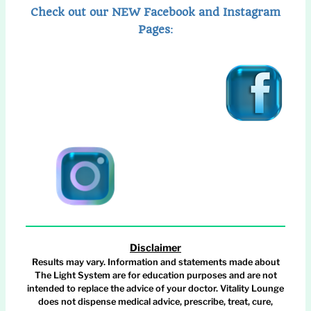
Check out our NEW Facebook and Instagram
Pages
:
Disclaimer
Results may vary. Information and statements made about
The Light System are for education purposes and are not
intended to replace the advice of your doctor. Vitality Lounge
does not dispense medical advice, prescribe, treat, cure,