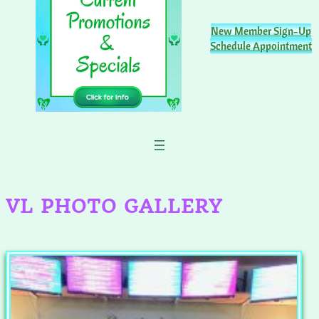
New Member Sign-Up
Schedule Appointment
VL PHOTO GALLERY