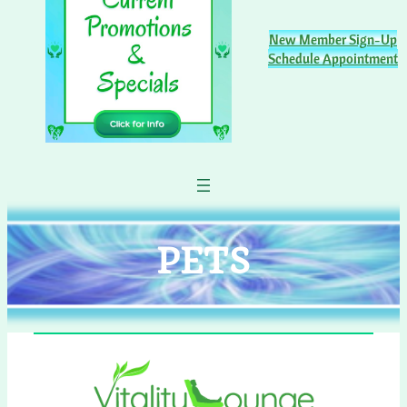
New Member Sign-Up
Schedule Appointment
PETS