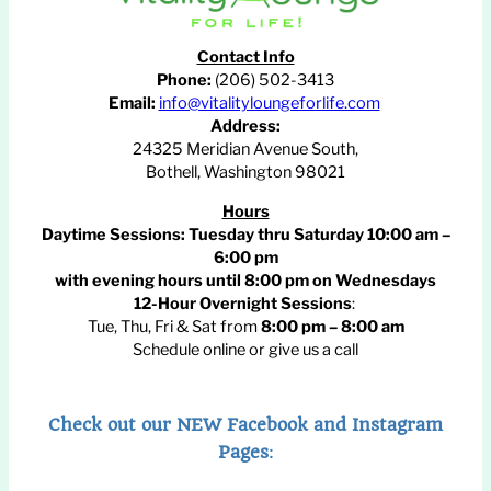
Contact Info
Phone:
(206) 502-3413
Email:
info@vitalityloungeforlife.com
Address:
24325 Meridian Avenue South,
Bothell, Washington 98021
Hours
Daytime Sessions:
Tuesday thru Saturday 10:00 am –
6:00 pm
with evening hours until
8:00 pm
on Wednesdays
12-Hour Overnight Sessions
:
Tue, Thu, Fri & Sat from
8:00 pm – 8:00 am
Schedule online or give us a call
Check out our NEW Facebook and Instagram
Pages
: