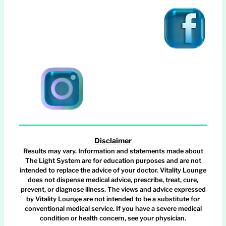
Disclaimer
Results may vary. Information and statements made about
The Light System are for education purposes and are not
intended to replace the advice of your doctor. Vitality Lounge
does not dispense medical advice, prescribe, treat, cure,
prevent, or diagnose illness. The views and advice expressed
by Vitality Lounge are not intended to be a substitute for
conventional medical service. If you have a severe medical
condition or health concern, see your physician.